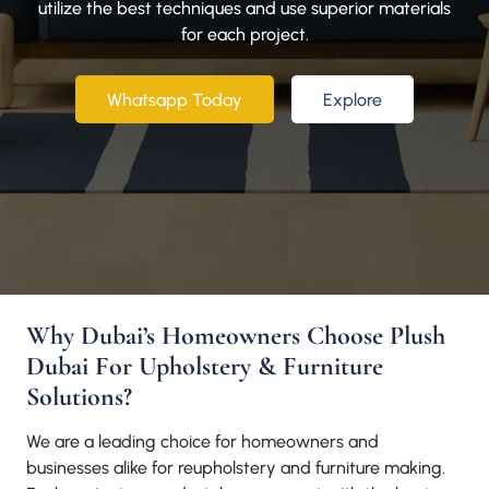
utilize the best techniques and use superior materials
for each project.
Whatsapp Today
Explore
Why Dubai’s Homeowners Choose Plush
Dubai For Upholstery & Furniture
Solutions?
We are a leading choice for homeowners and
businesses alike for reupholstery and furniture making.