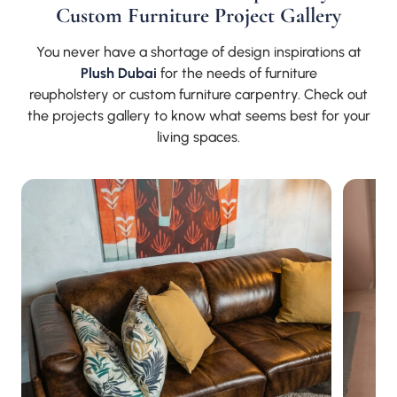
Custom Furniture Project Gallery
You never have a shortage of design inspirations at
Plush Dubai
for the needs of furniture
reupholstery or custom furniture carpentry. Check out
the projects gallery to know what seems best for your
living spaces.