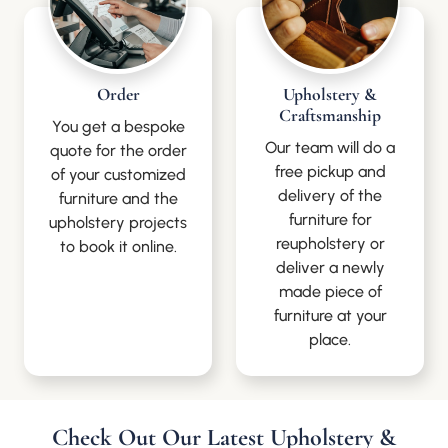
Order
Upholstery &
Craftsmanship
You get a bespoke
Our team will do a
quote for the order
free pickup and
of your customized
delivery of the
furniture and the
furniture for
upholstery projects
reupholstery or
to book it online.
deliver a newly
made piece of
furniture at your
place.
Check Out Our Latest Upholstery &