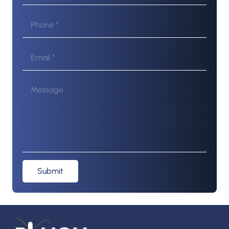
Submit