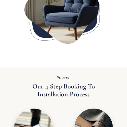
Process
Our 4 Step Booking To
Installation Process