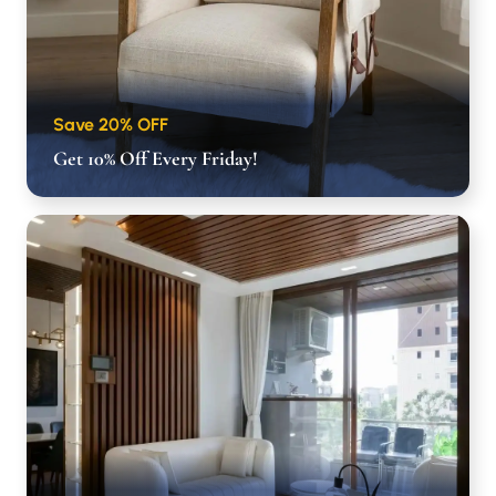
Save 20% OFF
Get 10% Off Every Friday!