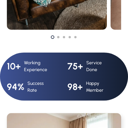
Working
Service
10+
75+
Experience
Done
Success
Happy
94%
98+
Rate
Member