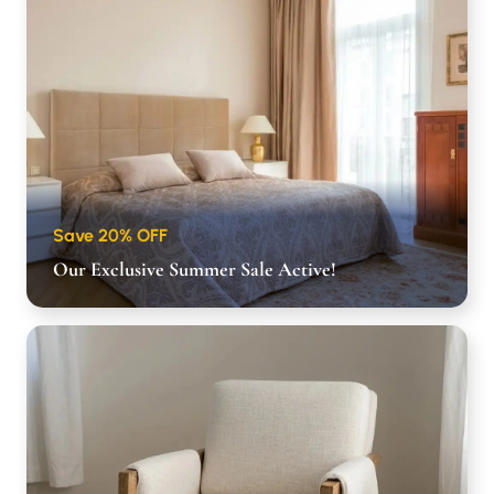
Save 20% OFF
Our Exclusive Summer Sale Active!