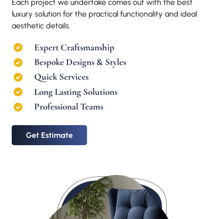
Each project we undertake comes out with the best
luxury solution for the practical functionality and ideal
aesthetic details.
Expert Craftsmanship
Bespoke Designs & Styles
Quick Services
Long Lasting Solutions
Professional Teams
Get Estimate