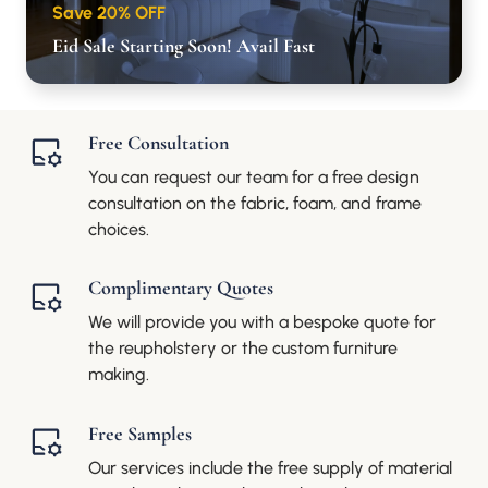
Save 20% OFF
Eid Sale Starting Soon! Avail Fast
Free Consultation
You can request our team for a free design
consultation on the fabric, foam, and frame
choices.
Complimentary Quotes
We will provide you with a bespoke quote for
the reupholstery or the custom furniture
making.
Free Samples
Our services include the free supply of material