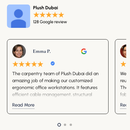
Plush Dubai
128 Google review
Emma P.
The carpentry team of Plush Dubai did an
We o
amazing job of making our customized
reup
ergonomic office workstations. It features
They
efficient cable management, structural
fabr
stability, and premium aesthetic decor.
well.
Read More
Rea