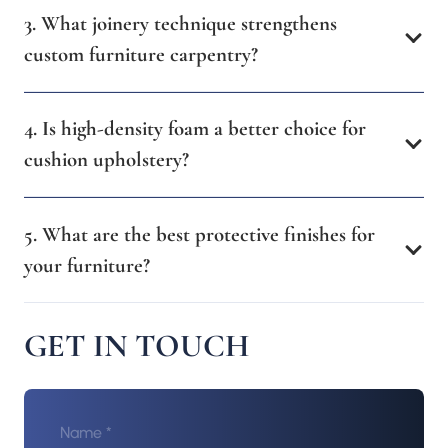
3. What joinery technique strengthens
custom furniture carpentry?
4. Is high-density foam a better choice for
cushion upholstery?
5. What are the best protective finishes for
your furniture?
GET IN TOUCH