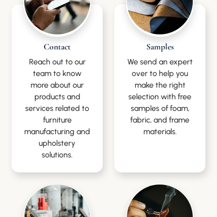
Contact
Samples
Reach out to our
We send an expert
team to know
over to help you
more about our
make the right
products and
selection with free
services related to
samples of foam,
furniture
fabric, and frame
manufacturing and
materials.
upholstery
solutions.