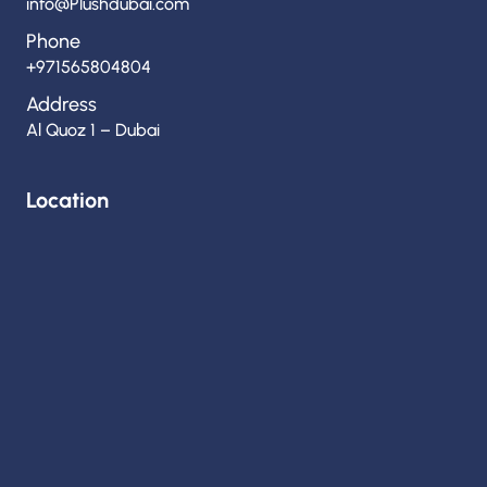
info@Plushdubai.com
Phone
+971565804804
Address
Al Quoz 1 – Dubai
Location