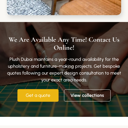
We Are Available Any Time! Contact Us
Online!
Plush Dubai maintains a year-round availability for the
upholstery and furniture-making projects. Get bespoke
quotes following our expert design consultation to meet
your exact area needs.
Get a quote
View collections