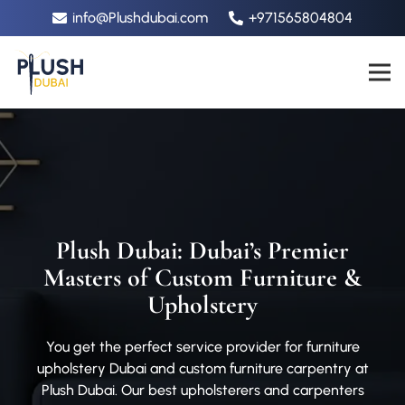
info@Plushdubai.com
+971565804804
Plush Dubai: Dubai’s Premier
Masters of Custom Furniture &
Upholstery
You get the perfect service provider for furniture
upholstery Dubai and custom furniture carpentry at
Plush Dubai. Our best upholsterers and carpenters