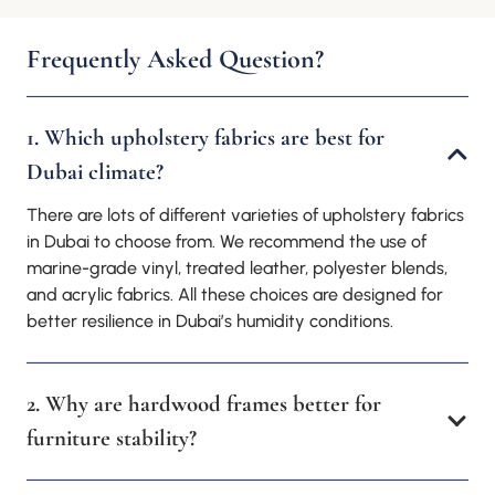
Frequently Asked Question?
1. Which upholstery fabrics are best for
Dubai climate?
There are lots of different varieties of upholstery fabrics
in Dubai to choose from. We recommend the use of
marine-grade vinyl, treated leather, polyester blends,
and acrylic fabrics. All these choices are designed for
better resilience in Dubai’s humidity conditions.
2. Why are hardwood frames better for
furniture stability?