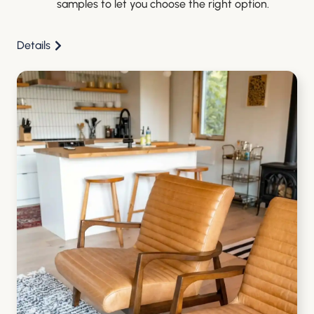
samples to let you choose the right option.
Details