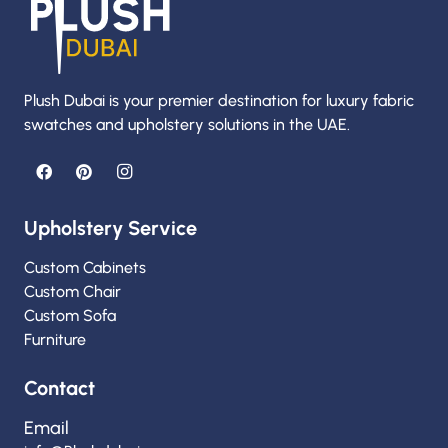
Plush Dubai is your premier destination for luxury fabric
swatches and upholstery solutions in the UAE.
Upholstery Service
Custom Cabinets
Custom Chair
Custom Sofa
Furniture
Contact
Email